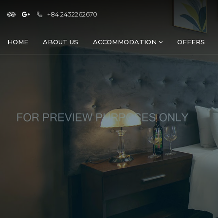
+84 2432262670
HOME
ABOUT US
ACCOMMODATION
OFFERS