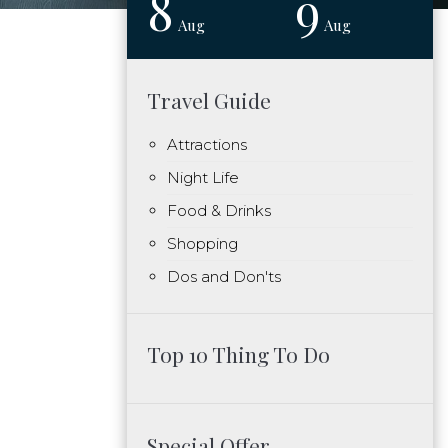
8
9
Aug
Aug
Travel Guide
Attractions
Night Life
Food & Drinks
Shopping
Dos and Don'ts
Top 10 Thing To Do
Special Offer