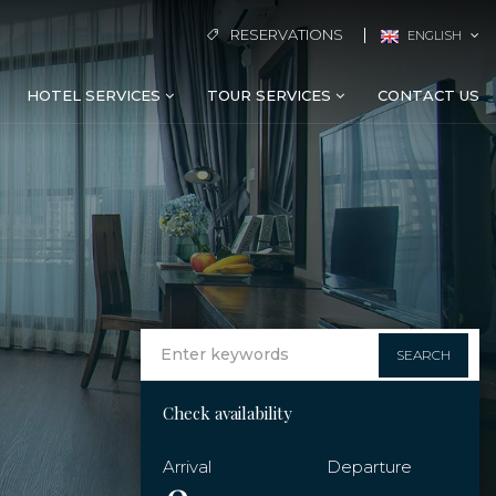
RESERVATIONS
ENGLISH
HOTEL SERVICES
TOUR SERVICES
CONTACT US
SEARCH
Check availability