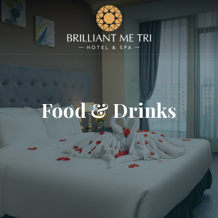
Food & Drinks