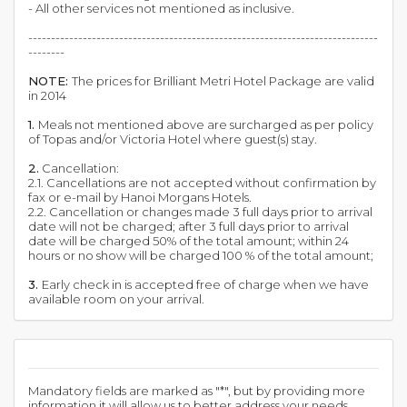
- All other services not mentioned as inclusive.
-----------------------------------------------------------------------------
--------
NOTE:
The prices for Brilliant Metri Hotel Package are valid
in 2014
1.
Meals not mentioned above are surcharged as per policy
of Topas and/or Victoria Hotel where guest(s) stay.
2.
Cancellation:
2.1. Cancellations are not accepted without confirmation by
fax or e-mail by Hanoi Morgans Hotels.
2.2. Cancellation or changes made 3 full days prior to arrival
date will not be charged; after 3 full days prior to arrival
date will be charged 50% of the total amount; within 24
hours or no show will be charged 100 % of the total amount;
3.
Early check in is accepted free of charge when we have
available room on your arrival.
Mandatory fields are marked as "*", but by providing more
information it will allow us to better address your needs.