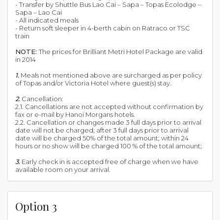
- Transfer by Shuttle Bus Lao Cai – Sapa – Topas Ecolodge –
Sapa – Lao Cai
- All indicated meals
- Return soft sleeper in 4-berth cabin on Ratraco or TSC
train
NOTE:
The prices for Brilliant Metri Hotel Package are valid
in 2014
1.
Meals not mentioned above are surcharged as per policy
of Topas and/or Victoria Hotel where guest(s) stay.
2.
Cancellation:
2.1. Cancellations are not accepted without confirmation by
fax or e-mail by Hanoi Morgans hotels.
2.2. Cancellation or changes made 3 full days prior to arrival
date will not be charged; after 3 full days prior to arrival
date will be charged 50% of the total amount; within 24
hours or no show will be charged 100 % of the total amount;
3.
Early check in is accepted free of charge when we have
available room on your arrival.
Option 3