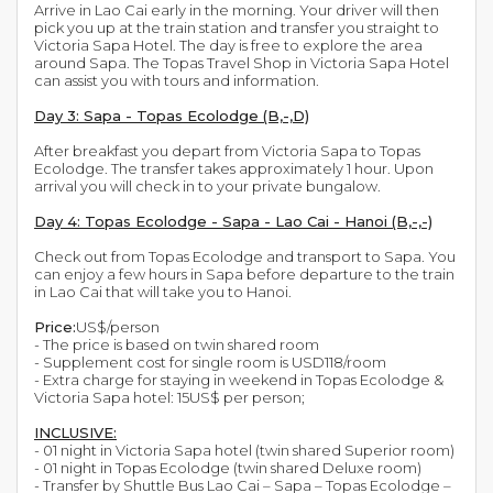
Arrive in Lao Cai early in the morning. Your driver will then
pick you up at the train station and transfer you straight to
Victoria Sapa Hotel. The day is free to explore the area
around Sapa. The Topas Travel Shop in Victoria Sapa Hotel
can assist you with tours and information.
Day 3: Sapa - Topas Ecolodge (B,-,D)
After breakfast you depart from Victoria Sapa to Topas
Ecolodge. The transfer takes approximately 1 hour. Upon
arrival you will check in to your private bungalow.
Day 4: Topas Ecolodge - Sapa - Lao Cai - Hanoi (B,-,-)
Check out from Topas Ecolodge and transport to Sapa. You
can enjoy a few hours in Sapa before departure to the train
in Lao Cai that will take you to Hanoi.
Price:
US$/person
- The price is based on twin shared room
- Supplement cost for single room is USD118/room
- Extra charge for staying in weekend in Topas Ecolodge &
Victoria Sapa hotel: 15US$ per person;
INCLUSIVE:
- 01 night in Victoria Sapa hotel (twin shared Superior room)
- 01 night in Topas Ecolodge (twin shared Deluxe room)
- Transfer by Shuttle Bus Lao Cai – Sapa – Topas Ecolodge –