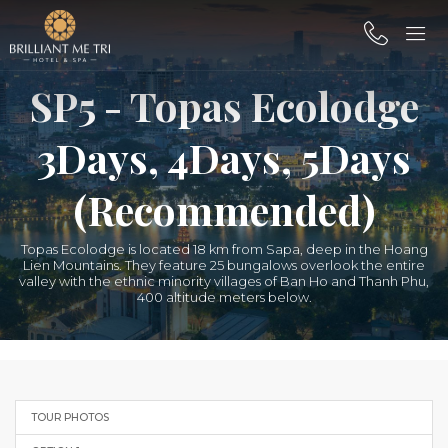
SP5 - Topas Ecolodge
3Days, 4Days, 5Days
(Recommended)
Topas Ecolodge is located 18 km from Sapa, deep in the Hoang
Lien Mountains. They feature 25 bungalows overlook the entire
valley with the ethnic minority villages of Ban Ho and Thanh Phu,
400 altitude meters below.
TOUR PHOTOS