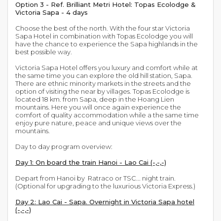
Option 3 - Ref. Brilliant Metri Hotel: Topas Ecolodge &
Victoria Sapa - 4 days
Choose the best of the north. With the four star Victoria
Sapa Hotel in combination with Topas Ecolodge you will
have the chance to experience the Sapa highlands in the
best possible way.
Victoria Sapa Hotel offers you luxury and comfort while at
the same time you can explore the old hill station, Sapa.
There are ethnic minority markets in the streets and the
option of visiting the near by villages. Topas Ecolodge is
located 18 km. from Sapa, deep in the Hoang Lien
mountains. Here you will once again experience the
comfort of quality accommodation while a the same time
enjoy pure nature, peace and unique views over the
mountains.
Day to day program overview:
Day 1: On board the train Hanoi - Lao Cai (-,-,-)
Depart from Hanoi by Ratraco or TSC... night train.
(Optional for upgrading to the luxurious Victoria Express.)
Day 2: Lao Cai - Sapa. Overnight in Victoria Sapa hotel
(-,-,-)