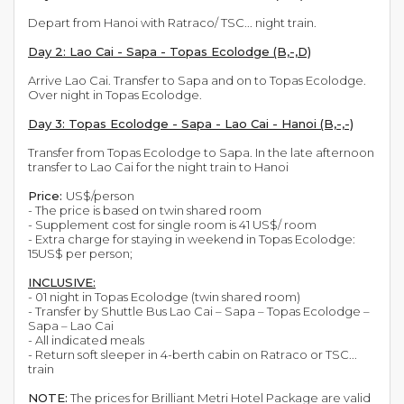
Depart from Hanoi with Ratraco/ TSC... night train.
Day 2: Lao Cai - Sapa - Topas Ecolodge (B,-,D)
Arrive Lao Cai. Transfer to Sapa and on to Topas Ecolodge.
Over night in Topas Ecolodge.
Day 3: Topas Ecolodge - Sapa - Lao Cai - Hanoi (B,-,-)
Transfer from Topas Ecolodge to Sapa. In the late afternoon
transfer to Lao Cai for the night train to Hanoi
Price:
US$/person
- The price is based on twin shared room
- Supplement cost for single room is 41 US$/ room
- Extra charge for staying in weekend in Topas Ecolodge:
15US$ per person;
INCLUSIVE:
- 01 night in Topas Ecolodge (twin shared room)
- Transfer by Shuttle Bus Lao Cai – Sapa – Topas Ecolodge –
Sapa – Lao Cai
- All indicated meals
- Return soft sleeper in 4-berth cabin on Ratraco or TSC...
train
NOTE:
The prices for Brilliant Metri Hotel Package are valid