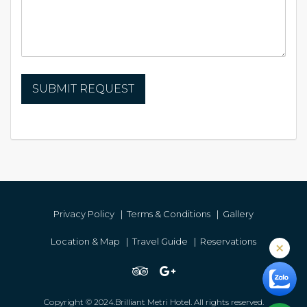
Privacy Policy
|
Terms & Conditions
|
Gallery
Location & Map
|
Travel Guide
|
Reservations
Copyright © 2024.Brilliant Metri Hotel. All rights reserved.