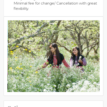
Minimal fee for change/ Cancellation with great
flexibility.