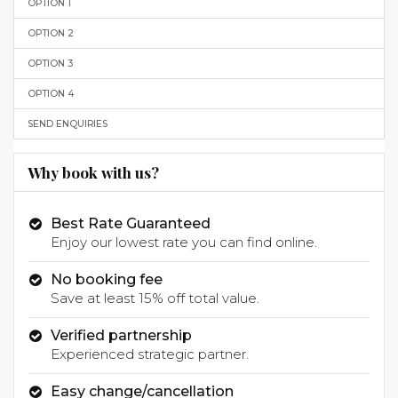
OPTION 1
OPTION 2
OPTION 3
OPTION 4
SEND ENQUIRIES
Why book with us?
Best Rate Guaranteed
Enjoy our lowest rate you can find online.
No booking fee
Save at least 15% off total value.
Verified partnership
Experienced strategic partner.
Easy change/cancellation