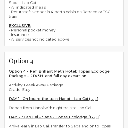
Sapa – Lao Cai
- All indicated meals
- Return soft sleeper in 4-berth cabin on Ratraco or TSC...
train
EXCLUSIVE:
- Personal pocket money
- Insurance
- All services not indicated above
Option 4
Option 4 - Ref. Brilliant Metri Hotel: Topas Ecolodge
Package – 2D/3N and full day excursion
Activity: Break Away Package
Grade: Easy
DAY 1 : On board the train Hanoi - Lao Cai (-,-,-)
Depart from Hanoi with night train to Lao Cai.
DAY 2 : Lao Cai - Sapa - Topas Ecolodge (B,-,D)
Arrival early in Lao Cai. Transfer to Sapa and on to Topas