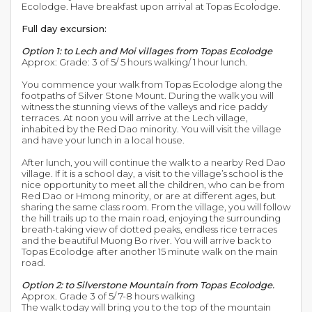
Ecolodge. Have breakfast upon arrival at Topas Ecolodge.
Full day excursion:
Option 1: to Lech and Moi villages from Topas Ecolodge
Approx: Grade: 3 of 5/ 5 hours walking/ 1 hour lunch.
You commence your walk from Topas Ecolodge along the
footpaths of Silver Stone Mount. During the walk you will
witness the stunning views of the valleys and rice paddy
terraces. At noon you will arrive at the Lech village,
inhabited by the Red Dao minority. You will visit the village
and have your lunch in a local house.
After lunch, you will continue the walk to a nearby Red Dao
village. If it is a school day, a visit to the village’s school is the
nice opportunity to meet all the children, who can be from
Red Dao or Hmong minority, or are at different ages, but
sharing the same class room. From the village, you will follow
the hill trails up to the main road, enjoying the surrounding
breath-taking view of dotted peaks, endless rice terraces
and the beautiful Muong Bo river. You will arrive back to
Topas Ecolodge after another 15 minute walk on the main
road.
Option 2: to Silverstone Mountain from Topas Ecolodge.
Approx. Grade 3 of 5/ 7-8 hours walking
The walk today will bring you to the top of the mountain