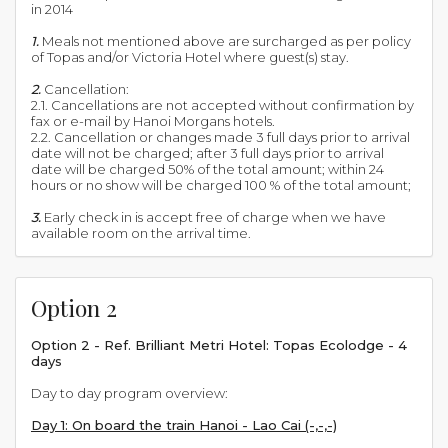
in 2014
1.
Meals not mentioned above are surcharged as per policy
of Topas and/or Victoria Hotel where guest(s) stay.
2.
Cancellation:
2.1. Cancellations are not accepted without confirmation by
fax or e-mail by Hanoi Morgans hotels.
2.2. Cancellation or changes made 3 full days prior to arrival
date will not be charged; after 3 full days prior to arrival
date will be charged 50% of the total amount; within 24
hours or no show will be charged 100 % of the total amount;
3.
Early check in is accept free of charge when we have
available room on the arrival time.
Option 2
Option 2 - Ref. Brilliant Metri Hotel: Topas Ecolodge - 4
days
Day to day program overview:
Day 1: On board the train Hanoi - Lao Cai (-,-,-)