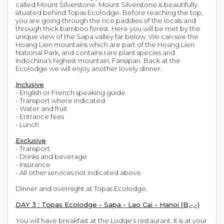
called Mount Silverstone. Mount Silverstone is beautifully
situated behind Topas Ecolodge. Before reaching the top,
you are going through the rice paddies of the locals and
through thick bamboo forest. Here you will be met by the
unique view of the Sapa valley far below. We can see the
Hoang Lien mountains which are part of the Hoang Lien
National Park, and contains rare plant species and
Indochina’s highest mountain; Fansipan. Back at the
Ecolodge we will enjoy another lovely dinner.
Inclusive
- English or French speaking guide
- Transport where indicated
- Water and fruit
- Entrance fees
- Lunch
Exclusive
- Transport
- Drinks and beverage
- Insurance
- All other services not indicated above
Dinner and overnight at Topas Ecolodge.
DAY 3 : Topas Ecolodge - Sapa - Lao Cai - Hanoi (B,-,-)
You will have breakfast at the Lodge’s restaurant. It is at your