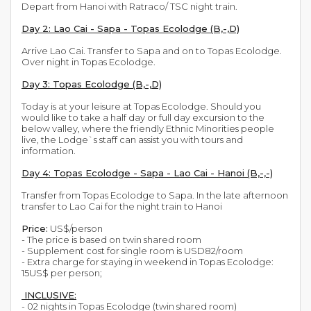
Depart from Hanoi with Ratraco/ TSC night train.
Day 2: Lao Cai - Sapa - Topas Ecolodge (B,-,D)
Arrive Lao Cai. Transfer to Sapa and on to Topas Ecolodge.
Over night in Topas Ecolodge.
Day 3: Topas Ecolodge (B,-,D)
Today is at your leisure at Topas Ecolodge. Should you
would like to take a half day or full day excursion to the
below valley, where the friendly Ethnic Minorities people
live, the Lodge`s staff can assist you with tours and
information.
Day 4: Topas Ecolodge - Sapa - Lao Cai - Hanoi (B,-,-)
Transfer from Topas Ecolodge to Sapa. In the late afternoon
transfer to Lao Cai for the night train to Hanoi
Price:
US$/person
- The price is based on twin shared room
- Supplement cost for single room is USD82/room
- Extra charge for staying in weekend in Topas Ecolodge:
15US$ per person;
INCLUSIVE:
- 02 nights in Topas Ecolodge (twin shared room)