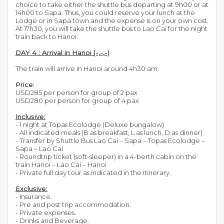
choice to take either the shuttle bus departing at 9h00 or at
14h00 to Sapa. Thus, you could reserve your lunch at the
Lodge or in Sapa town and the expense is on your own cost.
At 17h30, you will take the shuttle bus to Lao Cai for the night
train back to Hanoi.
DAY 4 : Arrival in Hanoi (-,-,-)
The train will arrive in Hanoi around 4h30 am.
Price:
USD285 per person for group of 2 pax
USD280 per person for group of 4 pax
Inclusive:
- 1 night at Topas Ecolodge (Deluxe bungalow)
- All indicated meals (B as breakfast, L as lunch, D as dinner)
- Transfer by Shuttle Bus Lao Cai – Sapa – Topas Ecolodge –
Sapa – Lao Cai
- Roundtrip ticket (soft-sleeper) in a 4-berth cabin on the
train Hanoi – Lao Cai – Hanoi
- Private full day tour as indicated in the itinerary.
Exclusive:
- Insurance.
- Pre and post trip accommodation.
- Private expenses.
- Drinks and Beverage.