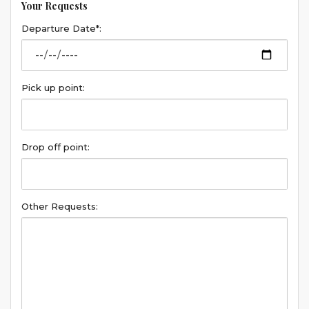
Your Requests
Departure Date*:
Pick up point:
Drop off point:
Other Requests: