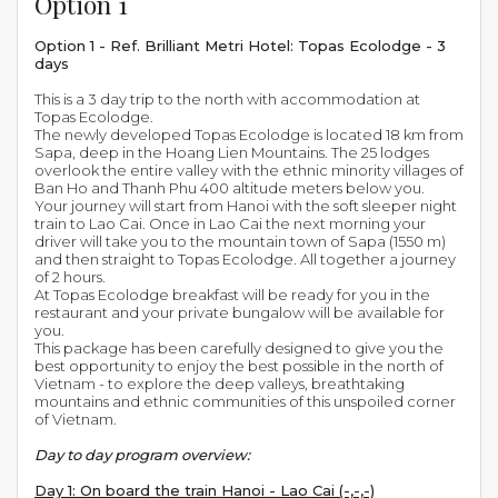
Option 1
Option 1 - Ref. Brilliant Metri Hotel: Topas Ecolodge - 3
days
This is a 3 day trip to the north with accommodation at
Topas Ecolodge.
The newly developed Topas Ecolodge is located 18 km from
Sapa, deep in the Hoang Lien Mountains. The 25 lodges
overlook the entire valley with the ethnic minority villages of
Ban Ho and Thanh Phu 400 altitude meters below you.
Your journey will start from Hanoi with the soft sleeper night
train to Lao Cai. Once in Lao Cai the next morning your
driver will take you to the mountain town of Sapa (1550 m)
and then straight to Topas Ecolodge. All together a journey
of 2 hours.
At Topas Ecolodge breakfast will be ready for you in the
restaurant and your private bungalow will be available for
you.
This package has been carefully designed to give you the
best opportunity to enjoy the best possible in the north of
Vietnam - to explore the deep valleys, breathtaking
mountains and ethnic communities of this unspoiled corner
of Vietnam.
Day to day program overview:
Day 1: On board the train Hanoi - Lao Cai (-,-,-)