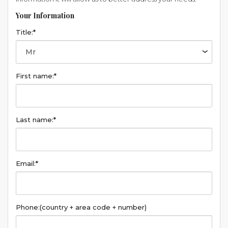
Your Information
Title:*
First name:*
Last name:*
Email:*
Phone:
(country + area code + number)