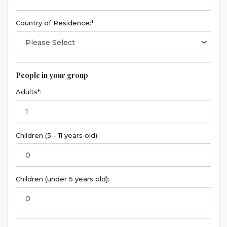
Country of Residence:*
People in your group
Adults*:
Children (5 - 11 years old):
Children (under 5 years old):